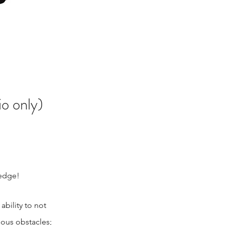
io only)
ledge!
bility to not
ious obstacles;