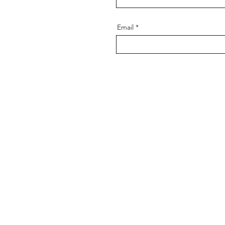
Email