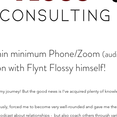
30min minimum Phone/Zoom
(aud
n with Flynt Flossy himself!
 my journey! But the good news is I've acquired plenty of know
sly, forced me to become very well-rounded and gave me the a
odcast about relationships - but also coach others through var