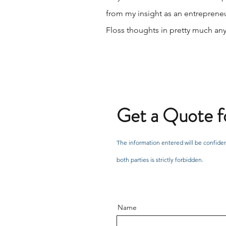
from my insight as an entrepreneu
Floss thoughts in pretty much any a
Get a Quote fo
The information entered will be confiden
both parties is strictly forbidden.
Name