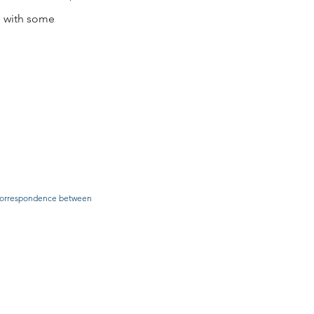
ou with some
he correspondence between