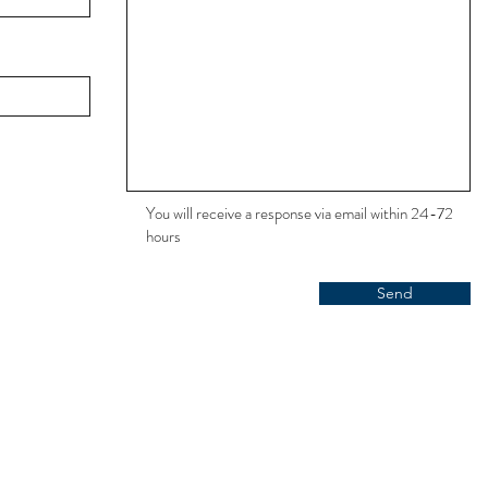
You will receive a response via email within 24-72
hours
Send