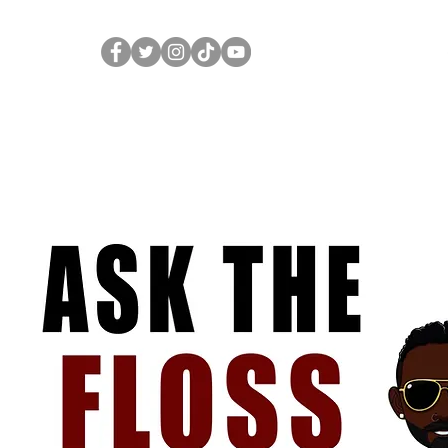
Home
Merch