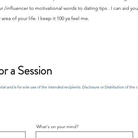
r /influencer to motivational words to dating tips . I can aid y
rea of your life. I keep it 100 ya feel me.
r a Session
tial and is for sole use of the intended recipients. Disclosure or Distribution of t
What's on your mind?