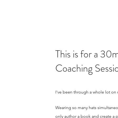
This is for a 
Coaching Sessio
I've been through a whole lot on
Wearing so many hats simultaneou
only author a book and create a p