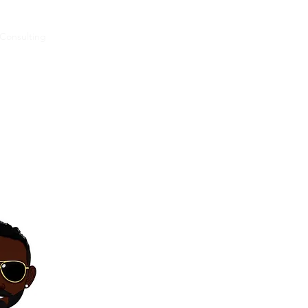
Consulting
Concerts
Videoz
Music
Podcast