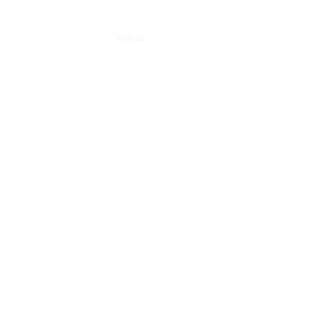
Consulting
Concerts
Videoz
Music
Podcast