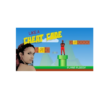
Subscribe Form