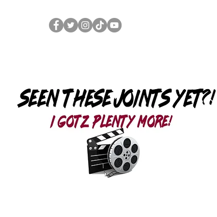
Home
Merch